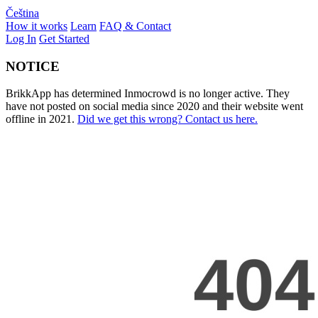
Čeština
How it works
Learn
FAQ & Contact
Log In
Get Started
NOTICE
BrikkApp has determined Inmocrowd is no longer active. They
have not posted on social media since 2020 and their website went
offline in 2021.
Did we get this wrong? Contact us here.