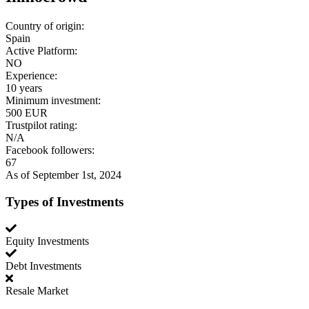
Country of origin:
Spain
Active Platform:
NO
Experience:
10 years
Minimum investment:
500 EUR
Trustpilot rating:
N/A
Facebook followers:
67
As of September 1st, 2024
Types of Investments
Equity Investments
Debt Investments
Resale Market