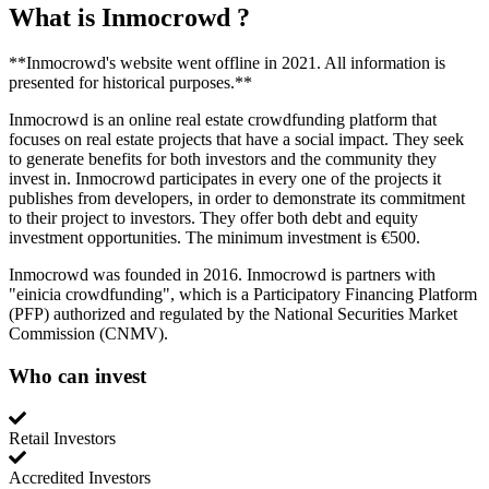
What is
Inmocrowd
?
**Inmocrowd's website went offline in 2021. All information is
presented for historical purposes.**
Inmocrowd is an online real estate crowdfunding platform that
focuses on real estate projects that have a social impact. They seek
to generate benefits for both investors and the community they
invest in. Inmocrowd participates in every one of the projects it
publishes from developers, in order to demonstrate its commitment
to their project to investors. They offer both debt and equity
investment opportunities. The minimum investment is €500.
Inmocrowd was founded in 2016. Inmocrowd is partners with
"einicia crowdfunding", which is a Participatory Financing Platform
(PFP) authorized and regulated by the National Securities Market
Commission (CNMV).
Who can invest
Retail Investors
Accredited Investors