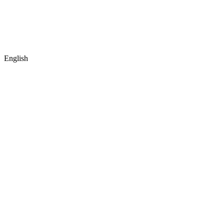
English