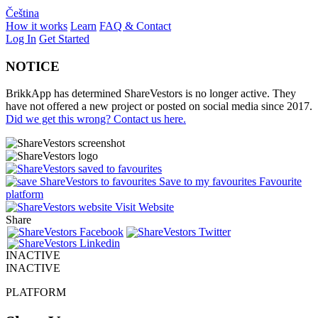
Čeština
How it works
Learn
FAQ & Contact
Log In
Get Started
NOTICE
BrikkApp has determined ShareVestors is no longer active. They
have not offered a new project or posted on social media since 2017.
Did we get this wrong? Contact us here.
Save to my favourites
Favourite
platform
Visit Website
Share
INACTIVE
INACTIVE
PLATFORM