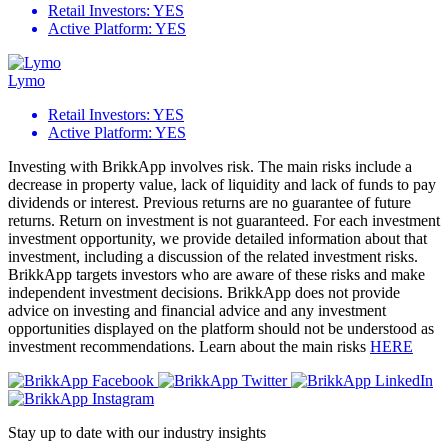
Retail Investors:
YES
Active Platform:
YES
Lymo
Retail Investors:
YES
Active Platform:
YES
Investing with BrikkApp involves risk. The main risks include a
decrease in property value, lack of liquidity and lack of funds to pay
dividends or interest. Previous returns are no guarantee of future
returns. Return on investment is not guaranteed. For each investment
investment opportunity, we provide detailed information about that
investment, including a discussion of the related investment risks.
BrikkApp targets investors who are aware of these risks and make
independent investment decisions. BrikkApp does not provide
advice on investing and financial advice and any investment
opportunities displayed on the platform should not be understood as
investment recommendations. Learn about the main risks
HERE
Stay up to date with our industry insights