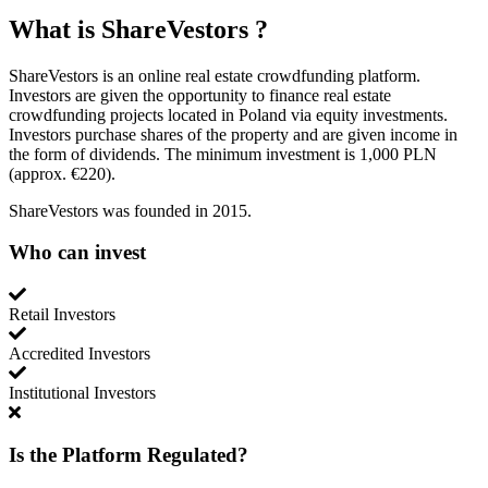
What is
ShareVestors
?
ShareVestors is an online real estate crowdfunding platform.
Investors are given the opportunity to finance real estate
crowdfunding projects located in Poland via equity investments.
Investors purchase shares of the property and are given income in
the form of dividends. The minimum investment is 1,000 PLN
(approx. €220).
ShareVestors was founded in 2015.
Who can invest
Retail Investors
Accredited Investors
Institutional Investors
Is the Platform Regulated?