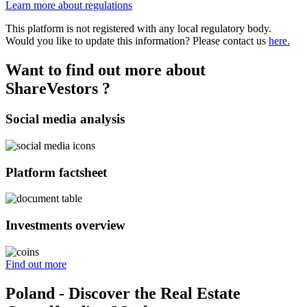
Learn more about regulations
This platform is not registered with any local regulatory body.
Would you like to update this information? Please contact us
here.
Want to find out more about
ShareVestors ?
Social media analysis
Platform factsheet
Investments overview
Find out more
Poland - Discover the Real Estate