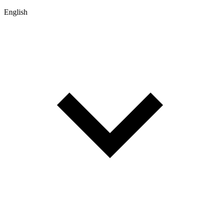
English