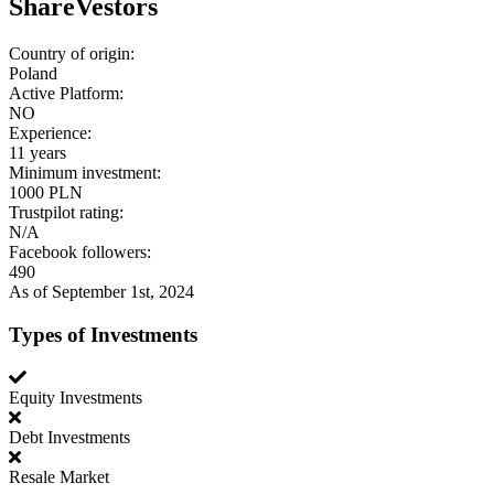
ShareVestors
Country of origin:
Poland
Active Platform:
NO
Experience:
11 years
Minimum investment:
1000 PLN
Trustpilot rating:
N/A
Facebook followers:
490
As of September 1st, 2024
Types of Investments
Equity Investments
Debt Investments
Resale Market