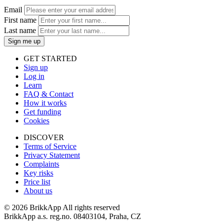
Email
First name
Last name
Sign me up
GET STARTED
Sign up
Log in
Learn
FAQ & Contact
How it works
Get funding
Cookies
DISCOVER
Terms of Service
Privacy Statement
Complaints
Key risks
Price list
About us
©
2026 BrikkApp All rights reserved
BrikkApp a.s. reg.no. 08403104, Praha, CZ