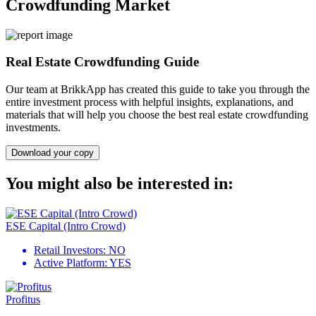
Crowdfunding Market
Real Estate Crowdfunding Guide
Our team at BrikkApp has created this guide to take you through the
entire investment process with helpful insights, explanations, and
materials that will help you choose the best real estate crowdfunding
investments.
Download your copy
You might also be interested in:
ESE Capital (Intro Crowd)
Retail Investors:
NO
Active Platform:
YES
Profitus