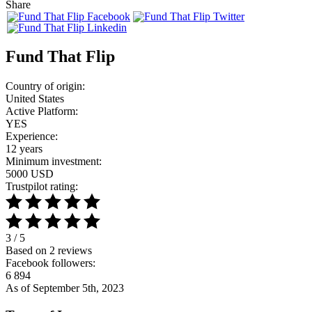
Share
Fund That Flip
Country of origin:
United States
Active Platform:
YES
Experience:
12 years
Minimum investment:
5000 USD
Trustpilot rating:
3 / 5
Based on 2 reviews
Facebook followers:
6 894
As of September 5th, 2023