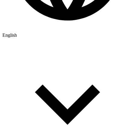
English