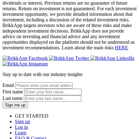
dividends or interest. Previous returns are no guarantee of future
returns. Return on investment is not guaranteed. For each investment
investment opportunity, we provide detailed information about that
investment, including a discussion of the related investment risks.
BrikkApp targets investors who are aware of these risks and make
independent investment decisions. BrikkApp does not provide
advice on investing and financial advice and any investment
opportunities displayed on the platform should not be understood as
investment recommendations. Learn about the main risks
HERE
Stay up to date with our industry insights
Email
First name
Last name
Sign me up
GET STARTED
Sign up
Log in
Learn
FAQ & Contact