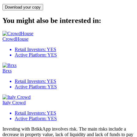
Download your copy
You might also be interested in:
CrowdHouse
Retail Investors:
YES
Active Platform:
YES
Brxs
Retail Investors:
YES
Active Platform:
YES
Italy Crowd
Retail Investors:
YES
Active Platform:
YES
Investing with BrikkApp involves risk. The main risks include a
decrease in property value, lack of liquidity and lack of funds to pay