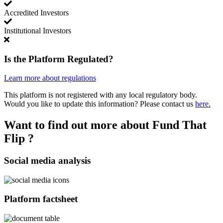
Accredited Investors
Institutional Investors
Is the Platform Regulated?
Learn more about regulations
This platform is not registered with any local regulatory body.
Would you like to update this information? Please contact us
here.
Want to find out more about Fund That
Flip ?
Social media analysis
Platform factsheet