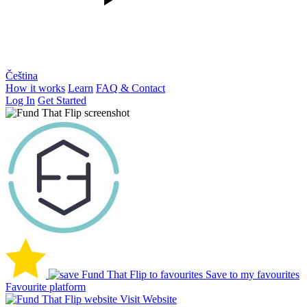
Čeština
How it works
Learn
FAQ & Contact
Log In
Get Started
Save to my favourites
Favourite platform
Visit Website