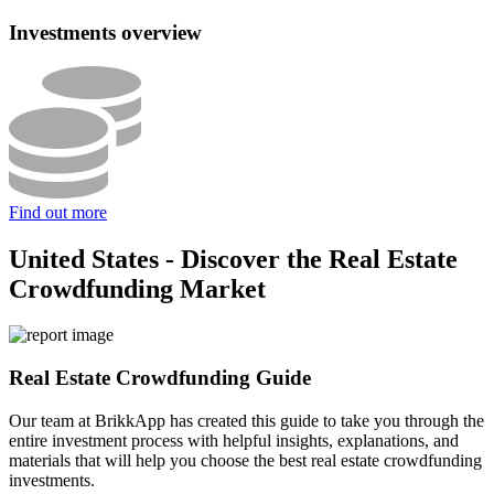
Investments overview
Find out more
United States - Discover the Real Estate
Crowdfunding Market
Real Estate Crowdfunding Guide
Our team at BrikkApp has created this guide to take you through the
entire investment process with helpful insights, explanations, and
materials that will help you choose the best real estate crowdfunding
investments.