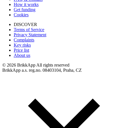
How it works
Get funding
Cookies
DISCOVER
Terms of Service
Privacy Statement
Complaints
Key risks
Price list
About us
©
2026 BrikkApp All rights reserved
BrikkApp a.s. reg.no. 08403104, Praha, CZ