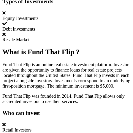
Types of Investments
Equity Investments
Debt Investments
Resale Market
What is
Fund That Flip
?
Fund That Flip is an online real estate investment platform. Investors
are given the opportunity to finance loans for real estate projects
located throughout the United States. Fund That Flip invests in each
project alongside investors. Investments correspond to an underlying
first-position mortgage. The minimum investment is $5,000.
Fund That Flip was founded in 2014. Fund That Flip allows only
accredited investors to use their services.
Who can invest
Retail Investors