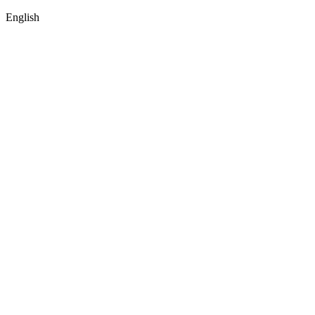
English