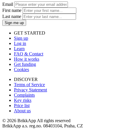
Email
First name
Last name
Sign me up
GET STARTED
Sign up
Log in
Learn
FAQ & Contact
How it works
Get funding
Cookies
DISCOVER
Terms of Service
Privacy Statement
Complaints
Key risks
Price list
About us
©
2026 BrikkApp All rights reserved
BrikkApp a.s. reg.no. 08403104, Praha, CZ