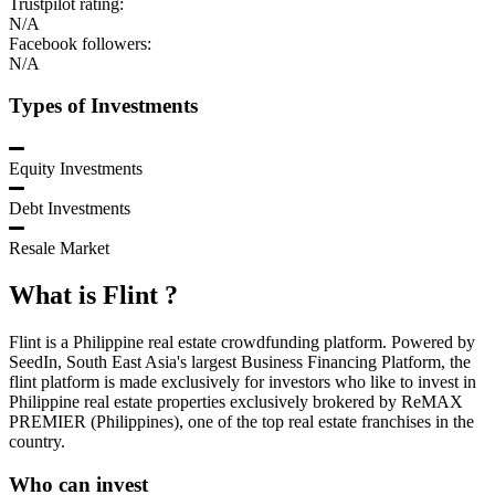
Trustpilot rating:
N/A
Facebook followers:
N/A
Types of Investments
Equity Investments
Debt Investments
Resale Market
What is
Flint
?
Flint is a Philippine real estate crowdfunding platform. Powered by
SeedIn, South East Asia's largest Business Financing Platform, the
flint platform is made exclusively for investors who like to invest in
Philippine real estate properties exclusively brokered by ReMAX
PREMIER (Philippines), one of the top real estate franchises in the
country.
Who can invest