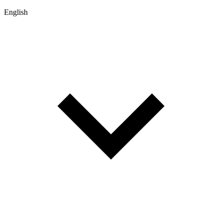
English