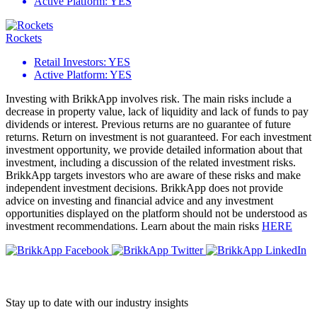
Active Platform:
YES
Rockets
Retail Investors:
YES
Active Platform:
YES
Investing with BrikkApp involves risk. The main risks include a
decrease in property value, lack of liquidity and lack of funds to pay
dividends or interest. Previous returns are no guarantee of future
returns. Return on investment is not guaranteed. For each investment
investment opportunity, we provide detailed information about that
investment, including a discussion of the related investment risks.
BrikkApp targets investors who are aware of these risks and make
independent investment decisions. BrikkApp does not provide
advice on investing and financial advice and any investment
opportunities displayed on the platform should not be understood as
investment recommendations. Learn about the main risks
HERE
Stay up to date with our industry insights