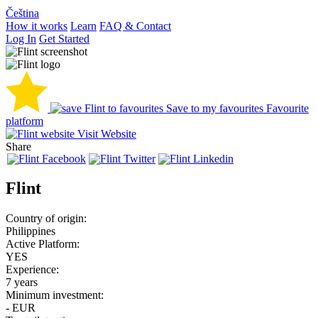
Čeština
How it works
Learn
FAQ & Contact
Log In
Get Started
Save to my favourites
Favourite
platform
Visit Website
Share
Flint
Country of origin:
Philippines
Active Platform:
YES
Experience:
7 years
Minimum investment:
- EUR