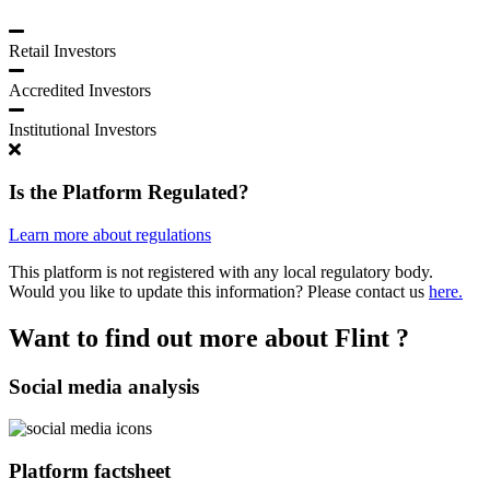
Retail Investors
Accredited Investors
Institutional Investors
Is the Platform Regulated?
Learn more about regulations
This platform is not registered with any local regulatory body.
Would you like to update this information? Please contact us
here.
Want to find out more about Flint ?
Social media analysis
Platform factsheet