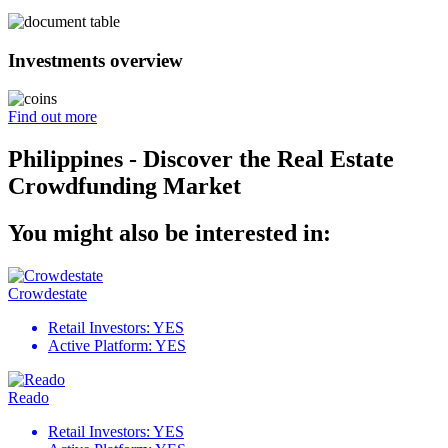
Investments overview
Find out more
Philippines - Discover the Real Estate
Crowdfunding Market
You might also be interested in:
Crowdestate
Retail Investors:
YES
Active Platform:
YES
Reado
Retail Investors:
YES