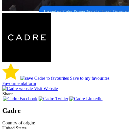
Save to my favourites
Favourite platform
Visit Website
Share
Cadre
Country of origin:
United States