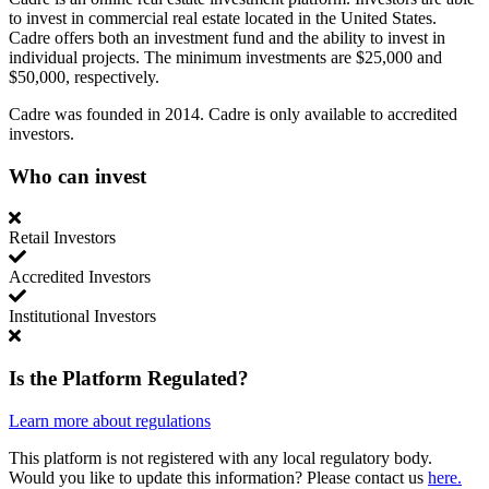
to invest in commercial real estate located in the United States.
Cadre offers both an investment fund and the ability to invest in
individual projects. The minimum investments are $25,000 and
$50,000, respectively.
Cadre was founded in 2014. Cadre is only available to accredited
investors.
Who can invest
Retail Investors
Accredited Investors
Institutional Investors
Is the Platform Regulated?
Learn more about regulations
This platform is not registered with any local regulatory body.
Would you like to update this information? Please contact us
here.