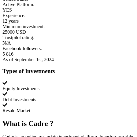
Active Platform:
YES
Experience:
12 years
Minimum investment:
25000 USD
Trustpilot rating:
N/A
Facebook followers:
5 816
As of September 1st, 2024
Types of Investments
Equity Investments
Debt Investments
Resale Market
What is
Cadre
?
Cadre is an online real estate investment platform. Investors are able