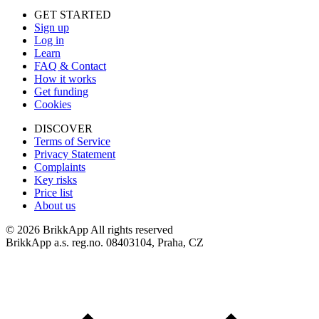
GET STARTED
Sign up
Log in
Learn
FAQ & Contact
How it works
Get funding
Cookies
DISCOVER
Terms of Service
Privacy Statement
Complaints
Key risks
Price list
About us
©
2026 BrikkApp All rights reserved
BrikkApp a.s. reg.no. 08403104, Praha, CZ