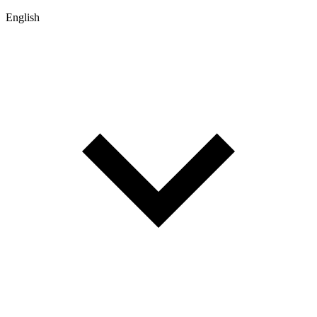
English