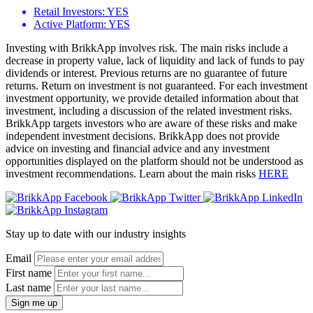
Retail Investors:
YES
Active Platform:
YES
Investing with BrikkApp involves risk. The main risks include a
decrease in property value, lack of liquidity and lack of funds to pay
dividends or interest. Previous returns are no guarantee of future
returns. Return on investment is not guaranteed. For each investment
investment opportunity, we provide detailed information about that
investment, including a discussion of the related investment risks.
BrikkApp targets investors who are aware of these risks and make
independent investment decisions. BrikkApp does not provide
advice on investing and financial advice and any investment
opportunities displayed on the platform should not be understood as
investment recommendations. Learn about the main risks
HERE
Stay up to date with our industry insights
Email
First name
Last name
Sign me up