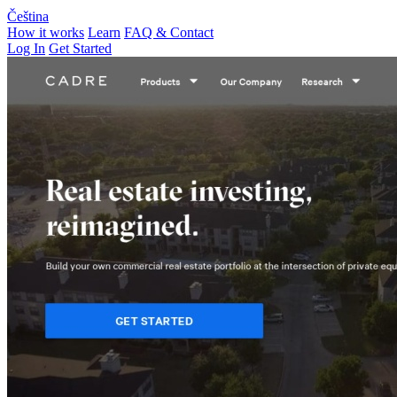
Čeština
How it works
Learn
FAQ & Contact
Log In
Get Started