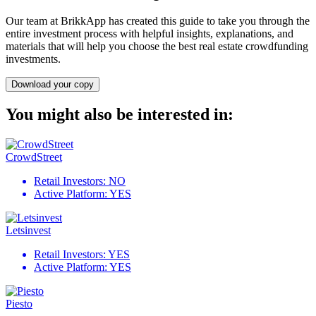
Our team at BrikkApp has created this guide to take you through the
entire investment process with helpful insights, explanations, and
materials that will help you choose the best real estate crowdfunding
investments.
Download your copy
You might also be interested in:
CrowdStreet
Retail Investors:
NO
Active Platform:
YES
Letsinvest
Retail Investors:
YES
Active Platform:
YES
Piesto