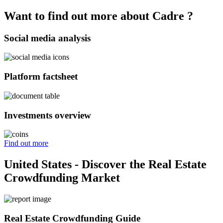
Want to find out more about Cadre ?
Social media analysis
Platform factsheet
Investments overview
Find out more
United States - Discover the Real Estate
Crowdfunding Market
Real Estate Crowdfunding Guide