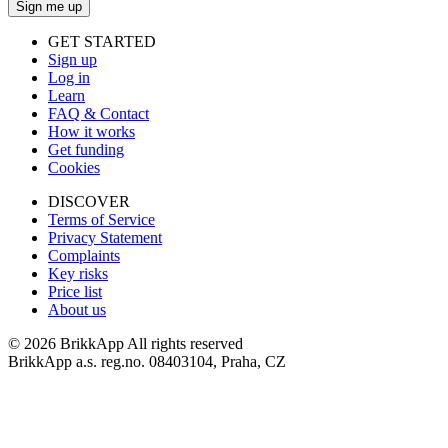
Sign me up
GET STARTED
Sign up
Log in
Learn
FAQ & Contact
How it works
Get funding
Cookies
DISCOVER
Terms of Service
Privacy Statement
Complaints
Key risks
Price list
About us
©
2026 BrikkApp All rights reserved
BrikkApp a.s. reg.no. 08403104, Praha, CZ