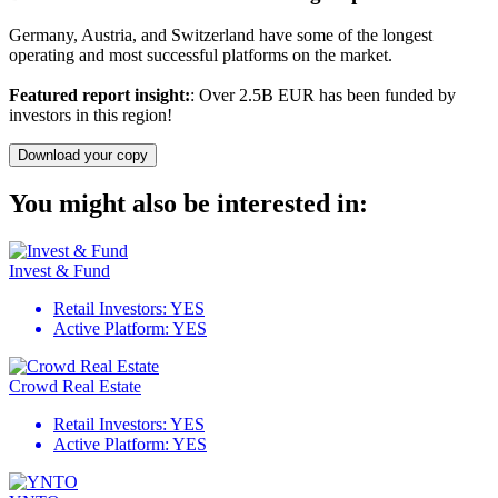
Germany, Austria, and Switzerland have some of the longest
operating and most successful platforms on the market.
Featured report insight:
: Over 2.5B EUR has been funded by
investors in this region!
Download your copy
You might also be interested in:
Invest & Fund
Retail Investors:
YES
Active Platform:
YES
Crowd Real Estate
Retail Investors:
YES
Active Platform:
YES