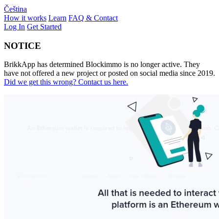
Čeština
How it works
Learn
FAQ & Contact
Log In
Get Started
NOTICE
BrikkApp has determined Blockimmo is no longer active. They
have not offered a new project or posted on social media since 2019.
Did we get this wrong? Contact us here.