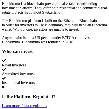
Blockimmo is a blockchain-powered real estate crowdfunding
investment platform. They offer both residential and commercial real
estate projects throughout Switzerland.
The Blockimmo platform is built on the Ethereum Blockchain and
in order for investors to use Blockimmo, they will need an Ethereum
wallet. Without one, investors are unable to invest.
Anyone who is not a US person under FATCA can invest on
Blockimmo. Blockimmo was founded in 2018.
Who can invest
Retail Investors
Accredited Investors
Institutional Investors
Is the Platform Regulated?
Learn more about regulations