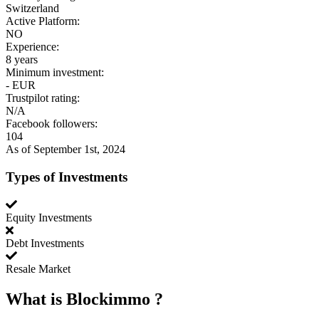
Switzerland
Active Platform:
NO
Experience:
8 years
Minimum investment:
- EUR
Trustpilot rating:
N/A
Facebook followers:
104
As of September 1st, 2024
Types of Investments
Equity Investments
Debt Investments
Resale Market
What is
Blockimmo
?