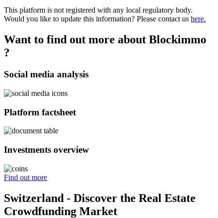
This platform is not registered with any local regulatory body.
Would you like to update this information? Please contact us
here.
Want to find out more about Blockimmo
?
Social media analysis
Platform factsheet
Investments overview
Find out more
Switzerland - Discover the Real Estate
Crowdfunding Market