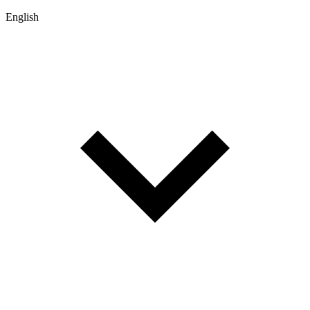
English