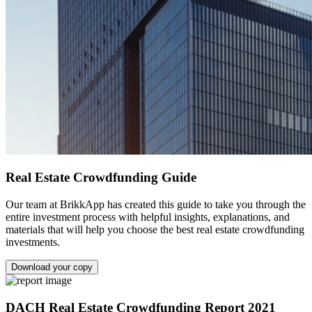
Real Estate Crowdfunding Guide
Our team at BrikkApp has created this guide to take you through the
entire investment process with helpful insights, explanations, and
materials that will help you choose the best real estate crowdfunding
investments.
Download your copy
DACH Real Estate Crowdfunding Report 2021