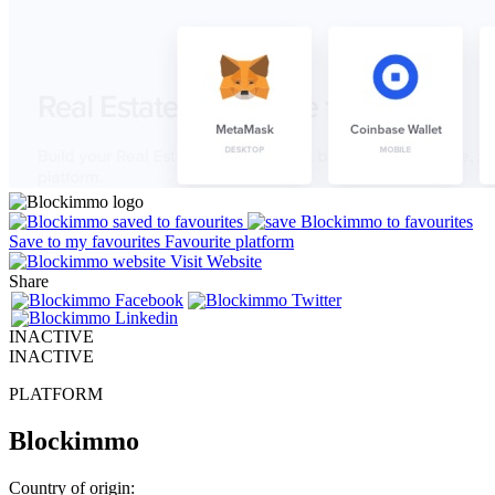
Save to my favourites
Favourite platform
Visit Website
Share
INACTIVE
INACTIVE
PLATFORM
Blockimmo
Country of origin: