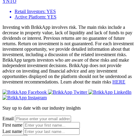
YNTO
Retail Investors:
YES
Active Platform:
YES
Investing with BrikkApp involves risk. The main risks include a
decrease in property value, lack of liquidity and lack of funds to pay
dividends or interest. Previous returns are no guarantee of future
returns. Return on investment is not guaranteed. For each investment
investment opportunity, we provide detailed information about that
investment, including a discussion of the related investment risks.
BrikkApp targets investors who are aware of these risks and make
independent investment decisions. BrikkApp does not provide
advice on investing and financial advice and any investment
opportunities displayed on the platform should not be understood as
investment recommendations. Learn about the main risks
HERE
Stay up to date with our industry insights
Email
First name
Last name